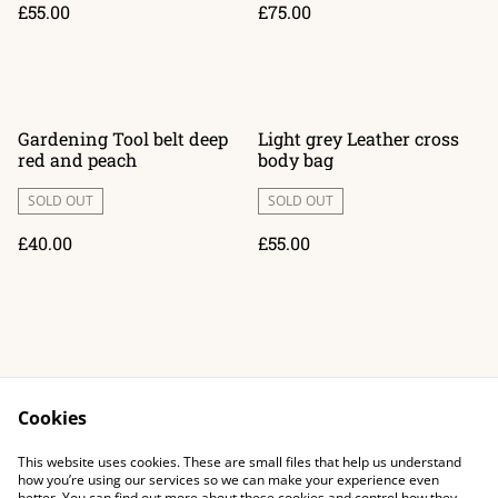
£55.00
£75.00
Gardening Tool belt deep
Light grey Leather cross
red and peach
body bag
SOLD OUT
SOLD OUT
£40.00
£55.00
Cookies
Contact Us
Legal Terms
This website uses cookies. These are small files that help us understand
Privacy Policy
Cookie Policy
how you’re using our services so we can make your experience even
better. You can find out more about these cookies and control how they