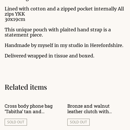
Lined with cotton and a zipped pocket internally All
zips YKK
30x19cm
This unique pouch with plaited hand strap is a
statement piece.
Handmade by myself in my studio in Herefordshire.
Delivered wrapped in tissue and boxed.
Related items
Cross body phone bag
Bronze and walnut
‘Tabitha’ tan and
leather clutch with
chocolate leather
wooden handle
SOLD OUT
SOLD OUT