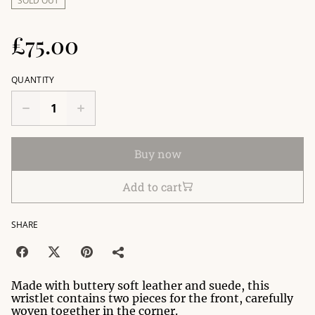
SOLD OUT
£75.00
QUANTITY
Buy now
Add to cart
SHARE
Made with buttery soft leather and suede, this
wristlet contains two pieces for the front, carefully
woven together in the corner.