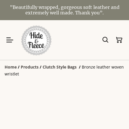
”Beautifully wrapped, gorgeous soft leather and
extremely well made. Thank you”.
Home
/
Products
/
Clutch Style Bags
/
Bronze leather woven
wristlet