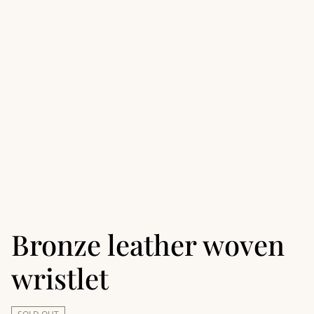
Bronze leather woven
wristlet