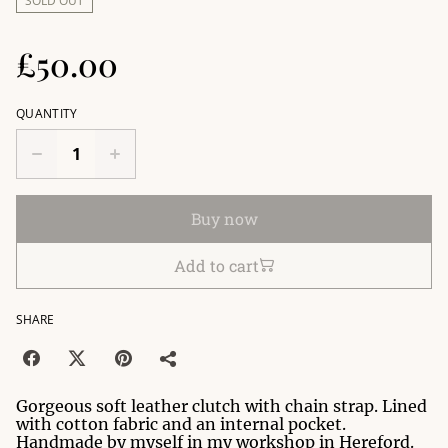
SOLD OUT
£50.00
QUANTITY
Buy now
Add to cart
SHARE
Gorgeous soft leather clutch with chain strap. Lined
with cotton fabric and an internal pocket.
Handmade by myself in my workshop in Hereford.