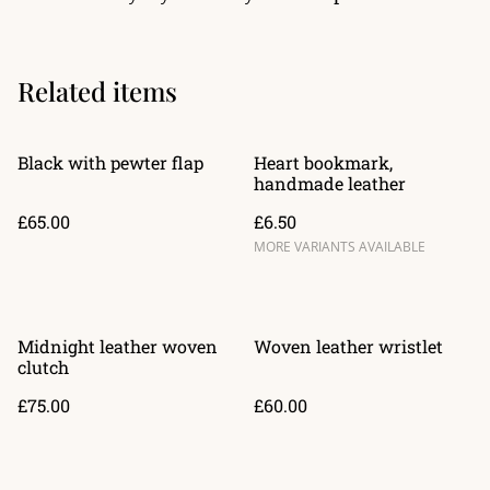
Related items
Black with pewter flap
Heart bookmark,
handmade leather
£65.00
£6.50
MORE VARIANTS AVAILABLE
Midnight leather woven
Woven leather wristlet
clutch
£75.00
£60.00