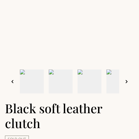
Black soft leather
clutch