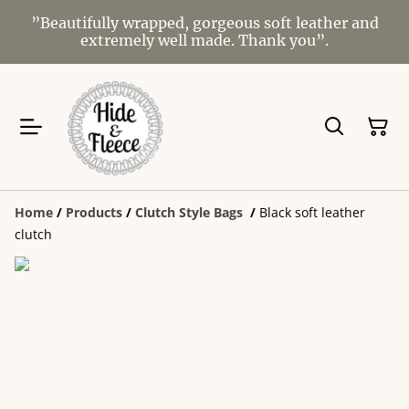
”Beautifully wrapped, gorgeous soft leather and
extremely well made. Thank you”.
Home
/
Products
/
Clutch Style Bags
/
Black soft leather
clutch