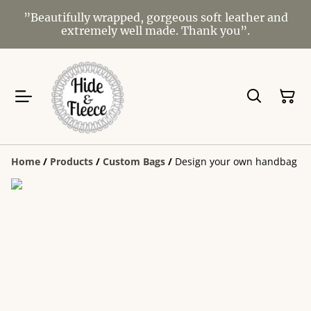
”Beautifully wrapped, gorgeous soft leather and
extremely well made. Thank you”.
Home
/
Products
/
Custom Bags
/
Design your own handbag