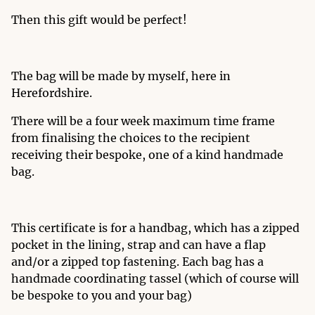
Then this gift would be perfect!
The bag will be made by myself, here in
Herefordshire.
There will be a four week maximum time frame
from finalising the choices to the recipient
receiving their bespoke, one of a kind handmade
bag.
This certificate is for a handbag, which has a zipped
pocket in the lining, strap and can have a flap
and/or a zipped top fastening. Each bag has a
handmade coordinating tassel (which of course will
be bespoke to you and your bag)