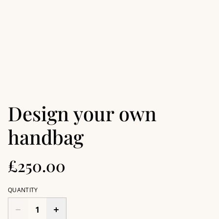
Design your own
handbag
£250.00
QUANTITY