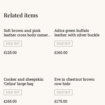
Related items
Soft brown and pink
Adira green buffalo
leather cross body camera
leather with silver buckle
style bag ‘Amelia’
SOLD OUT
SOLD OUT
£125.00
£160.00
Conker and sheepskin
Eve in chestnut brown
‘Celine’ large bag
cow hide
SOLD OUT
SOLD OUT
£165.00
£175.00