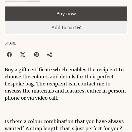
Buy now
Add to cart
SHARE
Buy a gift certificate which enables the recipient to
choose the colours and details for their perfect
bespoke bag. The recipient can contact me to
discuss the materials and features, either in person,
phone or via video call.
Is there a colour combination that you have always
wanted? A strap length that's just perfect for you?