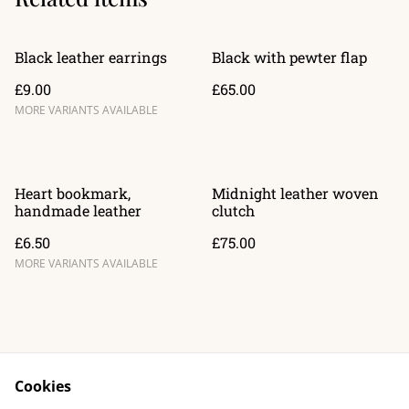
Black leather earrings
Black with pewter flap
£9.00
£65.00
MORE VARIANTS AVAILABLE
Heart bookmark,
Midnight leather woven
handmade leather
clutch
£6.50
£75.00
MORE VARIANTS AVAILABLE
Cookies