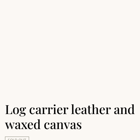
Log carrier leather and
waxed canvas