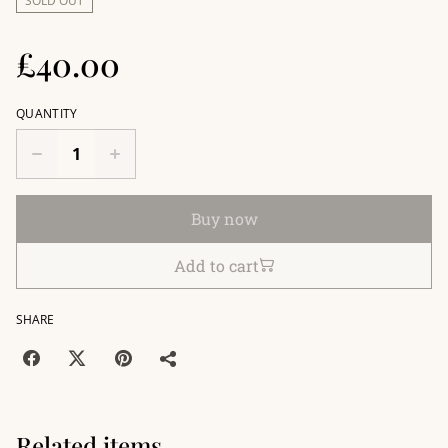
SOLD OUT
£40.00
QUANTITY
Buy now
Add to cart
SHARE
Related items