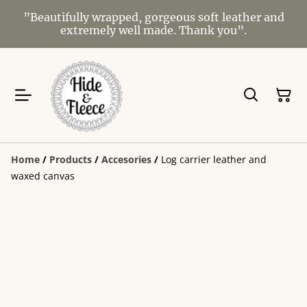
”Beautifully wrapped, gorgeous soft leather and
extremely well made. Thank you”.
Home
/
Products
/
Accesories
/
Log carrier leather and
waxed canvas