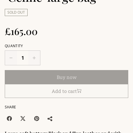
SOLD OUT
£165.00
QUANTITY
Buy now
Add to cart
SHARE