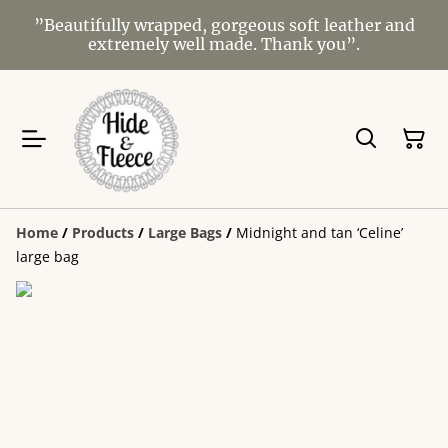
”Beautifully wrapped, gorgeous soft leather and
extremely well made. Thank you”.
Home
/
Products
/
Large Bags
/
Midnight and tan ‘Celine’
large bag