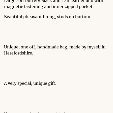
Large soft buttery Black and Tan leather and with
magnetic fastening and inner zipped pocket.
Beautiful pheasant lining, studs on bottom.
Unique, one off, handmade bag, made by myself in
Herefordshire.
A very special, unique gift.