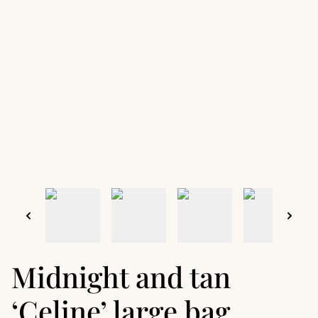
Midnight and tan
‘Celine’ large bag