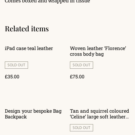
Comes boxed and wrapped in tissue
Related items
iPad case teal leather
Woven leather ‘Florence’
cross body bag
SOLD OUT
SOLD OUT
£35.00
£75.00
Design your bespoke Bag
Tan and squirrel coloured
Backpack
‘Celine’ large soft leather
bag
SOLD OUT