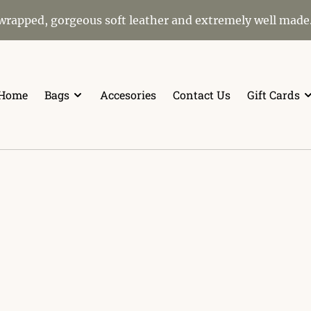
 wrapped, gorgeous soft leather and extremely well made
Home
Bags
Accesories
Contact Us
Gift Cards