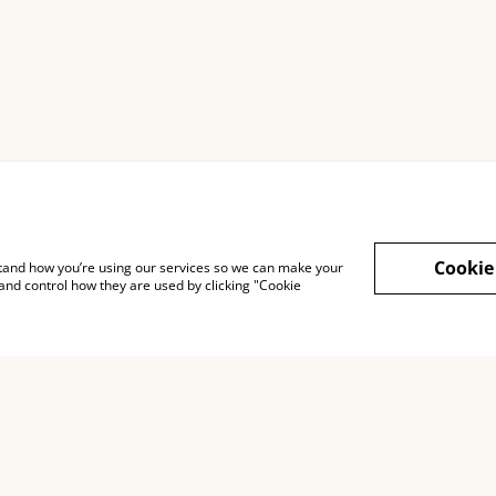
Cookie
rstand how you’re using our services so we can make your
and control how they are used by clicking "Cookie
Legal Terms
Privacy Policy
Cook