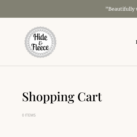
”Beautifully
Shopping Cart
0 ITEMS