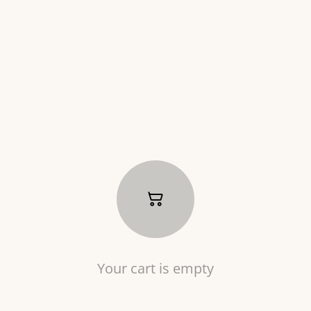
Your cart is empty