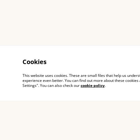
Cookies
This website uses cookies. These are small files that help us unde
experience even better. You can find out more about these cookies 
Settings". You can also check our
cookie policy
.
Contact Us