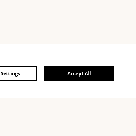
 Settings
Accept All
ie Policy