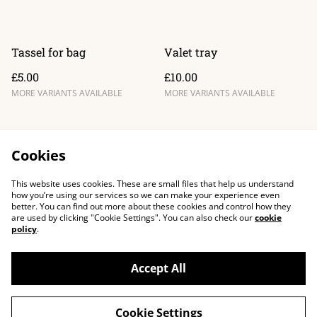
Tassel for bag
Valet tray
£5.00
£10.00
MORE VARIANTS AVAILABLE
MORE VARIANTS AVAILABLE
Cookies
This website uses cookies. These are small files that help us understand
how you’re using our services so we can make your experience even
better. You can find out more about these cookies and control how they
are used by clicking "Cookie Settings". You can also check our
cookie
policy
.
Accept All
Cookie Settings