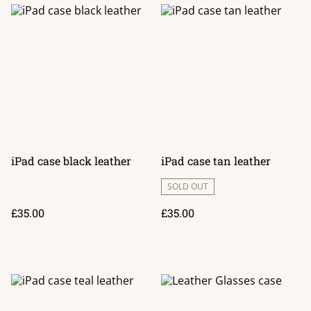
iPad case black leather
iPad case tan leather
SOLD OUT
£35.00
£35.00