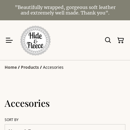
”Beautifully wrapped, gorgeous soft leather
and extremely well made. Thank you”.
Home
/
Products
/
Accesories
Accesories
SORT BY