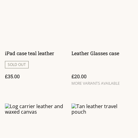
iPad case teal leather
Leather Glasses case
SOLD OUT
£35.00
£20.00
MORE VARIANTS AVAILABLE