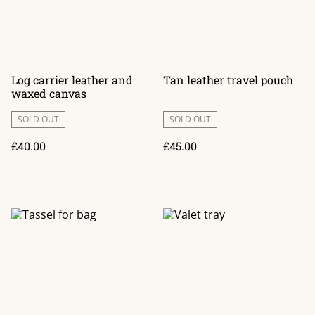
Log carrier leather and
Tan leather travel pouch
waxed canvas
SOLD OUT
SOLD OUT
£40.00
£45.00