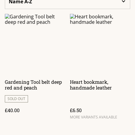
Gardening Tool belt deep
Heart bookmark,
red and peach
handmade leather
SOLD OUT
£40.00
£6.50
MORE VARIANTS AVAILABLE